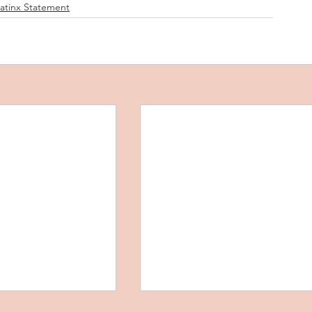
Latinx Statement