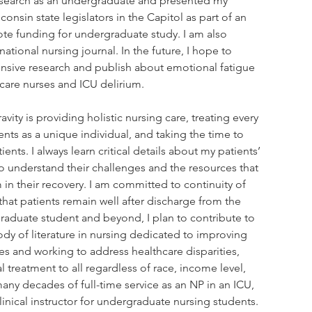
research as an undergraduate and presented my 
consin state legislators in the Capitol as part of an 
ote funding for undergraduate study. I am also 
national nursing journal. In the future, I hope to 
nsive research and publish about emotional fatigue 
 care nurses and ICU delirium.
avity is providing holistic nursing care, treating every 
nts as a unique individual, and taking the time to 
ients. I always learn critical details about my patients’ 
 understand their challenges and the resources that 
in their recovery. I am committed to continuity of 
that patients remain well after discharge from the 
graduate student and beyond, I plan to contribute to 
dy of literature in nursing dedicated to improving 
s and working to address healthcare disparities, 
 treatment to all regardless of race, income level, 
 many decades of full-time service as an NP in an ICU, 
inical instructor for undergraduate nursing students.