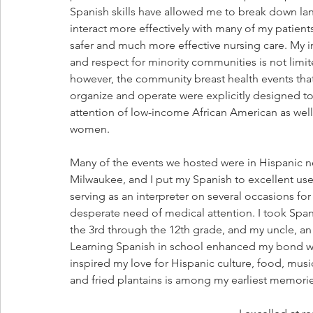
Spanish skills have allowed me to break down la
interact more effectively with many of my patients
safer and much more effective nursing care. My in
and respect for minority communities is not limit
however, the community breast health events that
organize and operate were explicitly designed to 
attention of low-income African American as well
women.
Many of the events we hosted were in Hispanic 
Milwaukee, and I put my Spanish to excellent use 
serving as an interpreter on several occasions fo
desperate need of medical attention. I took Span
the 3rd through the 12th grade, and my uncle, a
Learning Spanish in school enhanced my bond wi
inspired my love for Hispanic culture, food, music
and fried plantains is among my earliest memorie