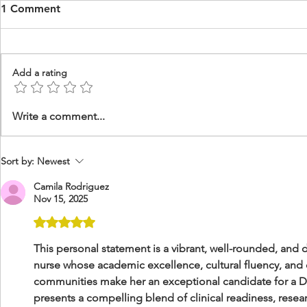
1 Comment
Add a rating
DNP Psychiatric & Mental
DNP Nurse 
Write a comment...
Health, Missions to Haiti
Leadership 
Statement
Sort by:
Newest
Camila Rodriguez
Nov 15, 2025
Rated 5 out of 5 stars.
This personal statement is a vibrant, well-rounded, and 
nurse whose academic excellence, cultural fluency, an
communities make her an exceptional candidate for a D
presents a compelling blend of clinical readiness, resea