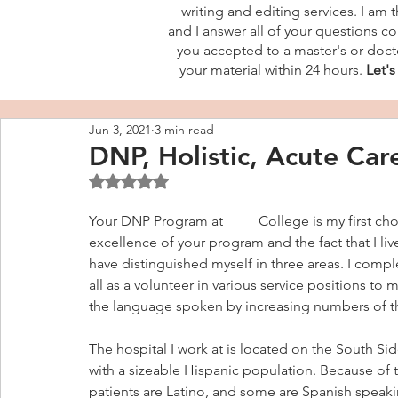
writing and editing services. I am 
and I answer all of your questions co
you accepted to a master's or docto
your material within 24 hours.
Let's
Jun 3, 2021
3 min read
DNP, Holistic, Acute Car
Rated NaN out of 5 stars.
Your DNP Program at ____ College is my first cho
excellence of your program and the fact that I live
have distinguished myself in three areas. I comp
all as a volunteer in various service positions t
the language spoken by increasing numbers of t
The hospital I work at is located on the South Si
with a sizeable Hispanic population. Because of 
patients are Latino, and some are Spanish speaki