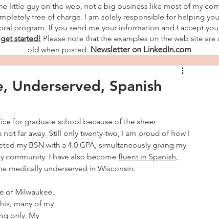
the little guy on the web, not a big business like most of my co
mpletely free of charge. I am solely responsible for helping you
ral program. If you send me your information and I accept you a
 get started!
Please note that the examples on the web site are 
Newsletter on LinkedIn.com
old when posted.
e, Underserved, Spanish
ice for graduate school because of the sheer 
 not far away. Still only twenty-two, I am proud of how I 
leted my BSN with a 4.0 GPA, simultaneously giving my 
o my community. I have also become 
fluent in Spanish
, 
he medically underserved in Wisconsin.
de of Milwaukee, 
this, many of my 
ng only. My 