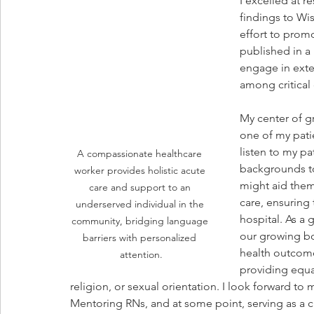
I excelled at 
findings to Wis
effort to prom
published in a 
engage in exte
among critical
My center of gr
one of my patie
listen to my pat
A compassionate healthcare 
backgrounds to
worker provides holistic acute 
might aid them 
care and support to an 
care, ensuring 
underserved individual in the 
hospital. As a 
community, bridging language 
our growing bo
barriers with personalized 
health outcome
attention.
providing equal
religion, or sexual orientation. I look forward to
Mentoring RNs, and at some point, serving as a cl