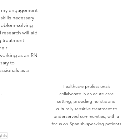
nd my engagement 
 skills necessary 
problem-solving 
 research will aid 
g treatment 
eir 
 working as an RN 
sary to 
essionals as a 
Healthcare professionals 
.
collaborate in an acute care 
setting, providing holistic and 
culturally sensitive treatment to 
underserved communities, with a 
focus on Spanish-speaking patients.
ghts