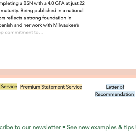
pleting a BSN with a 4.0 GPA at just 22 
 maturity. Being published in a national 
rs reflects a strong foundation in 
Spanish and her work with Milwaukee’s 
eep commitment to…
 Service
Premium Statement Service
Letter of
US$299.00
Recommendation
US$149.00
cribe to our newsletter • See new examples & tips!