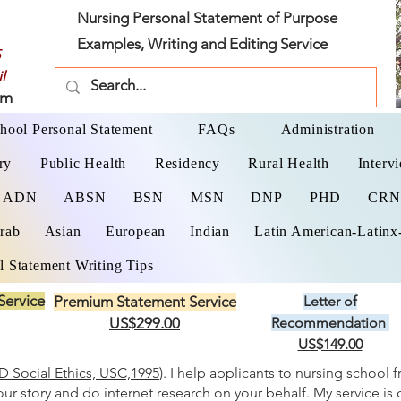
Nursing Personal Statement of Purpose
Examples, Writing and Editing Service
l
om
hool Personal Statement
FAQs
Administration
ry
Public Health
Residency
Rural Health
Interv
ADN
ABSN
BSN
MSN
DNP
PHD
CR
rab
Asian
European
Indian
Latin American-Latinx
l Statement Writing Tips
Service
Premium Statement Service
Letter of
US$299.00
Recommendation
US$149.00
 Social Ethics, USC,1995
). I help applicants to nursing school 
your story and do internet research on your behalf. My service is