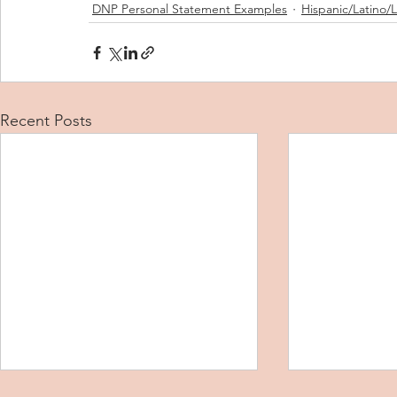
DNP Personal Statement Examples
Hispanic/Latino/
Recent Posts