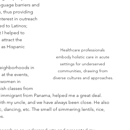
nguage barriers and 
, thus providing 
terest in outreach 
ed to Latinos; 
 I helped to 
attract the 
 as Hispanic 
Healthcare professionals 
embody holistic care in acute 
settings for underserved 
neighborhoods in 
communities, drawing from 
at the events, 
diverse cultures and approaches.
r women in 
ish classes from 
n immigrant from Panama, helped me a great deal. 
th my uncle, and we have always been close. He also 
, dancing, etc. The smell of simmering lentils, rice, 
s.