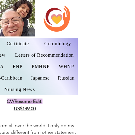
Certificate
Gerontology
iew
Letters of Recommendation
NA
FNP
PMHNP
WHNP
-Caribbean
Japanese
Russian
Nursing News
CV/Resume Edit
US$149.00
from all over the world. I only do my
 quite different from other statement