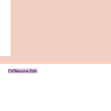
CV/Resume Edit
US$149.00