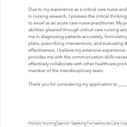
Due to my experience as a critical care nurse a
in nursing research, I possess the critical thinking
to excel as an acute care nurse practitioner. My 
abilities gleaned through critical care nursing and
me in diagnosing patients accurately, formulatin
plans, prescribing interventions, and evaluating th
effectiveness. I believe my extensive experience
provides me with the communication skills neces
effectively collaborate with other healthcare prof
member of the interdisciplinary team. 
Thank you for considering my application to ____
Holistic Nursing
Spanish-Speaking Nurses
Acute Care Insi