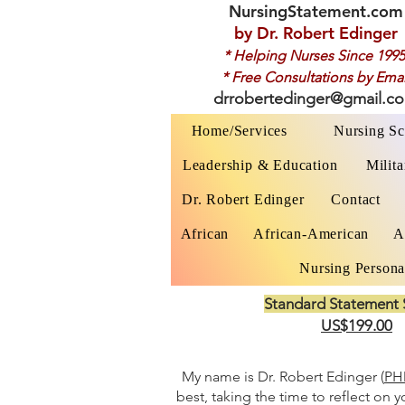
NursingStatement.com
by
Dr. Robert Edinger
* Helping Nurses Since 1995
* Free Consultations by Emai
drrobertedinger@gmail.c
Home/Services
Nursing Sc
Leadership & Education
Milita
Dr. Robert Edinger
Contact
African
African-American
A
Nursing Persona
Standard Statement 
US$199.00
My name is Dr. Robert Edinger (
PHD
best, taking the time to reflect on 