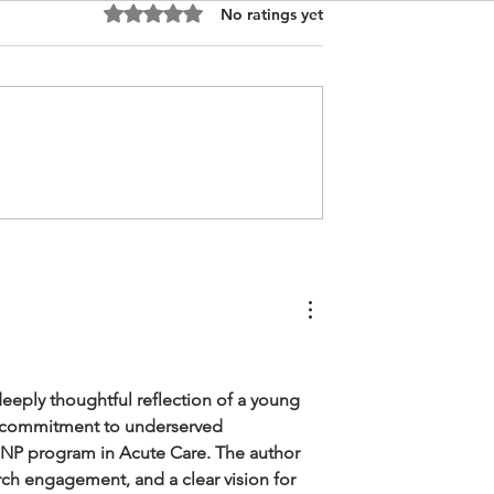
Rated 0 out of 5 stars.
No ratings yet
Anesthesia
DNP Nursing Personal
Personal
Purpose Statement, Chine
 USA
Technology
deeply thoughtful reflection of a young 
d commitment to underserved 
NP program in Acute Care. The author 
rch engagement, and a clear vision for 