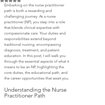
Rated NaN out of 5 stars.
Embarking on the nurse practitioner 
path is both a rewarding and 
challenging journey. As a nurse 
practitioner (NP), you step into a role 
that blends clinical expertise with 
compassionate care. Your duties and 
responsibilities extend beyond 
traditional nursing, encompassing 
diagnosis, treatment, and patient 
education. In this post, I will walk you 
through the essential aspects of what it 
means to be an NP, highlighting the 
core duties, the educational path, and 
the career opportunities that await you.
Understanding the Nurse 
Practitioner Path