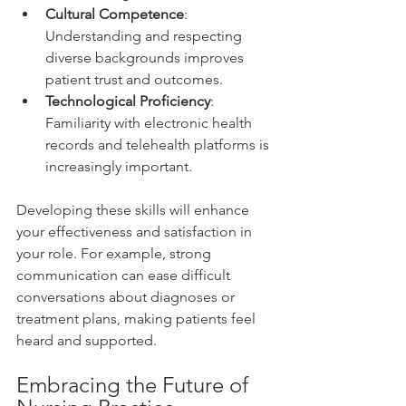
Cultural Competence
: 
Understanding and respecting 
diverse backgrounds improves 
patient trust and outcomes.
Technological Proficiency
: 
Familiarity with electronic health 
records and telehealth platforms is 
increasingly important.
Developing these skills will enhance 
your effectiveness and satisfaction in 
your role. For example, strong 
communication can ease difficult 
conversations about diagnoses or 
treatment plans, making patients feel 
heard and supported.
Embracing the Future of 