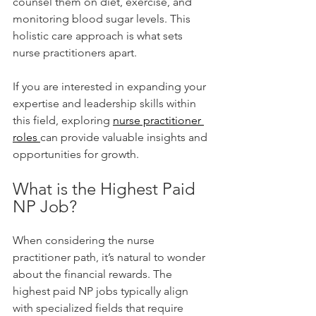
counsel them on diet, exercise, and 
monitoring blood sugar levels. This 
holistic care approach is what sets 
nurse practitioners apart.
If you are interested in expanding your 
expertise and leadership skills within 
this field, exploring 
nurse practitioner 
roles 
can provide valuable insights and 
opportunities for growth.
What is the Highest Paid 
NP Job?
When considering the nurse 
practitioner path, it’s natural to wonder 
about the financial rewards. The 
highest paid NP jobs typically align 
with specialized fields that require 