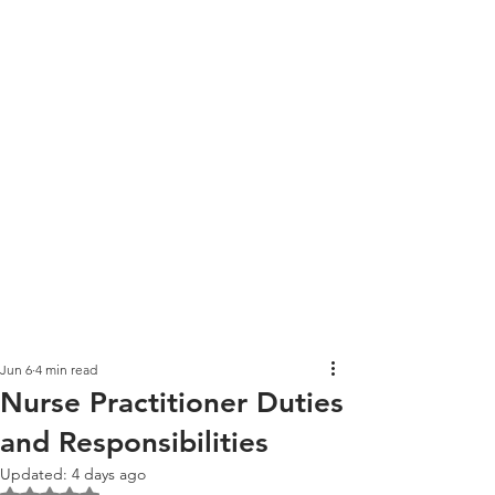
Jun 6
4 min read
Nurse Practitioner Duties
and Responsibilities
Updated:
4 days ago