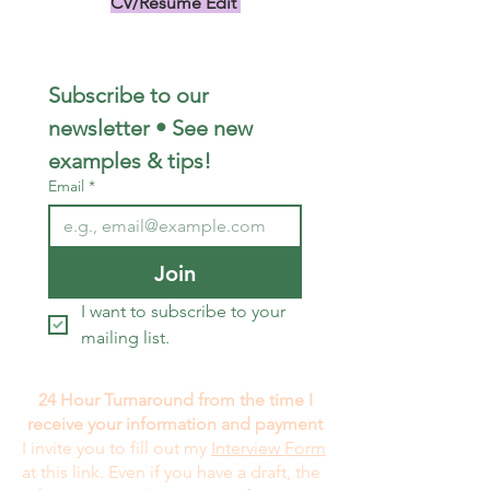
CV/Resume Edit
US$149.00
Subscribe to our 
newsletter • See new 
examples & tips!
Email
*
Join
I want to subscribe to your 
mailing list.
24 Hour Turnaround from the time I
receive your information and payment
I invite you to fill out my
Interview Form
at this link. Even if you have a draft, the