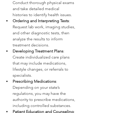
Conduct thorough physical exams 
and take detailed medical 
histories to identify health issues.
Ordering and Interpreting Tests
: 
Request lab work, imaging studies, 
and other diagnostic tests, then 
analyze the results to inform 
treatment decisions.
Developing Treatment Plans
: 
Create individualized care plans 
that may include medications, 
lifestyle changes, or referrals to 
specialists.
Prescribing Medications
: 
Depending on your state’s 
regulations, you may have the 
authority to prescribe medications, 
including controlled substances.
Patient Education and Counseling
: 