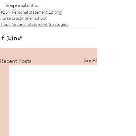
Responsibilities
#BSN Personal Statement Editing
nurse practitioner school
Tips, Personal Statement Strategies
See All
Recent Posts