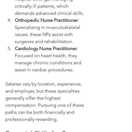
critically ill patients, which 
demands advanced clinical skills.
Orthopedic Nurse Practitioner
: 
Specializing in musculoskeletal 
issues, these NPs assist with 
surgeries and rehabilitation.
Cardiology Nurse Practitioner
: 
Focused on heart health, they 
manage chronic conditions and 
assist in cardiac procedures.
Salaries vary by location, experience, 
and employer, but these specialties 
generally offer the highest 
compensation. Pursuing one of these 
paths can be both financially and 
professionally rewarding.