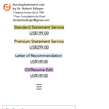
NursingStatement.com
by
Dr. Robert Edinger
* Helping Nurses Since 1995
* Free Consultations by Email
drrobertedinger@gmail.com
Standard Statement Service
US$199.00
Premium Statement Service
US$299.00
Letter of Recommendation
US$149.00
CV/Resume Edit
US$149.00