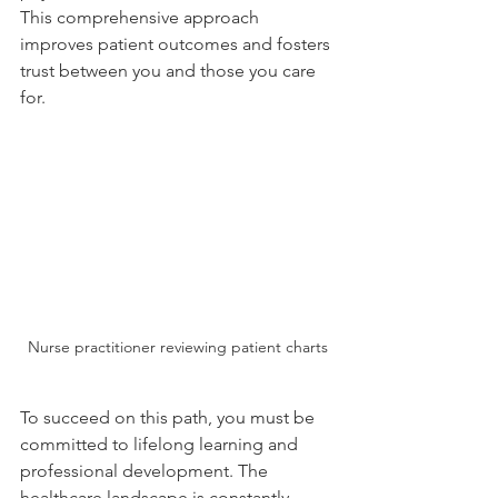
This comprehensive approach 
improves patient outcomes and fosters 
trust between you and those you care 
for.
Nurse practitioner reviewing patient charts
To succeed on this path, you must be 
committed to lifelong learning and 
professional development. The 
healthcare landscape is constantly 