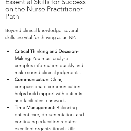
Essential Skills for Success 
on the Nurse Practitioner 
Path
Beyond clinical knowledge, several 
skills are vital for thriving as an NP:
Critical Thinking and Decision-
Making
: You must analyze 
complex information quickly and 
make sound clinical judgments.
Communication
: Clear, 
compassionate communication 
helps build rapport with patients 
and facilitates teamwork.
Time Management
: Balancing 
patient care, documentation, and 
continuing education requires 
excellent organizational skills.