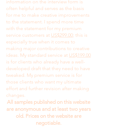
information on the interview form is
often helpful and serves as the basis
for me to make creative improvements
to the statement. I spend more time
with the statement for my premium
service customers at
US$299.00
; this is
especially true when it comes to
making major contributions to creative
ideas. My standard service at
US$199.00
is for clients who already have a well-
developed draft that they need to have
tweaked. My premium service is for
those clients who want my ultimate
effort and further revision after making
changes.
All samples published on this website
are anonymous and at least two years
old. Prices on the website are
negotiable.
While I would enjoy talking to my clients on