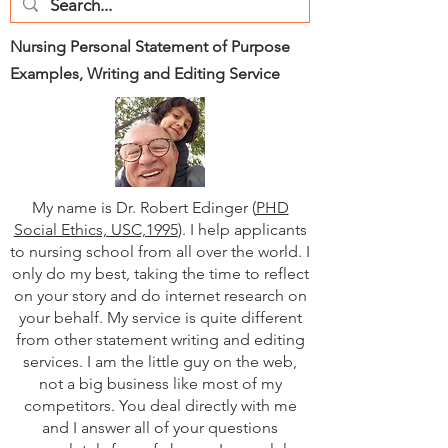
Nursing Personal Statement of Purpose
Examples, Writing and Editing Service
My name is Dr. Robert Edinger (
PHD
Social Ethics, USC,1995
). I help applicants
to nursing school from all over the world. I
only do my best, taking the time to reflect
on your story and do internet research on
your behalf. My service is quite different
from other statement writing and editing
services. I am the little guy on the web,
not a big business like most of my
competitors. You deal directly with me
and I answer all of your questions