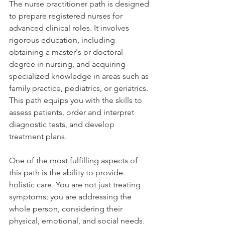
The nurse practitioner path is designed 
to prepare registered nurses for 
advanced clinical roles. It involves 
rigorous education, including 
obtaining a master's or doctoral 
degree in nursing, and acquiring 
specialized knowledge in areas such as 
family practice, pediatrics, or geriatrics. 
This path equips you with the skills to 
assess patients, order and interpret 
diagnostic tests, and develop 
treatment plans.
One of the most fulfilling aspects of 
this path is the ability to provide 
holistic care. You are not just treating 
symptoms; you are addressing the 
whole person, considering their 
physical, emotional, and social needs. 