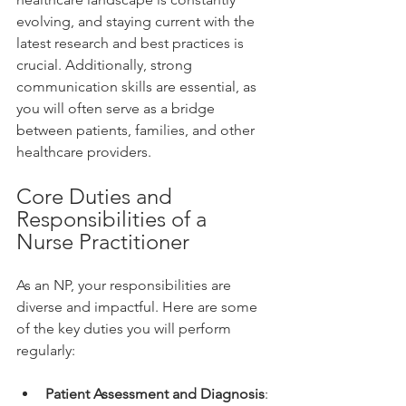
evolving, and staying current with the 
latest research and best practices is 
crucial. Additionally, strong 
communication skills are essential, as 
you will often serve as a bridge 
between patients, families, and other 
healthcare providers.
Core Duties and 
Responsibilities of a 
Nurse Practitioner
As an NP, your responsibilities are 
diverse and impactful. Here are some 
of the key duties you will perform 
regularly:
Patient Assessment and Diagnosis
: 