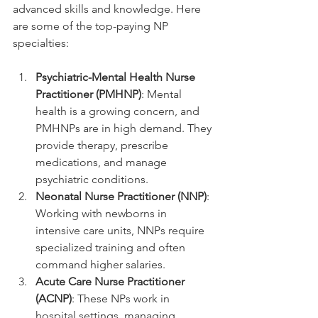
advanced skills and knowledge. Here 
are some of the top-paying NP 
specialties:
Psychiatric-Mental Health Nurse 
Practitioner (PMHNP)
: Mental 
health is a growing concern, and 
PMHNPs are in high demand. They 
provide therapy, prescribe 
medications, and manage 
psychiatric conditions.
Neonatal Nurse Practitioner (NNP)
: 
Working with newborns in 
intensive care units, NNPs require 
specialized training and often 
command higher salaries.
Acute Care Nurse Practitioner 
(ACNP)
: These NPs work in 
hospital settings, managing 