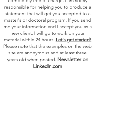
completely free of charge. I am solely
responsible for helping you to produce a
statement that will get you accepted to a
master's or doctoral program. If you send
me your information and I accept you as a
new client, I will go to work on your
material within 24 hours.
Let's get started!
Please note that the examples on the web
site are anonymous and at least three
Newsletter on
years old when posted.
LinkedIn.com