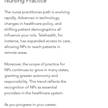
Nursing Practice
The nurse practitioner path is evolving 
rapidly. Advances in technology, 
changes in healthcare policy, and 
shifting patient demographics all 
influence your role. Telehealth, for 
instance, has expanded access to care, 
allowing NPs to reach patients in 
remote areas.
Moreover, the scope of practice for 
NPs continues to grow in many states, 
granting greater autonomy and 
responsibility. This trend reflects the 
recognition of NPs as essential 
providers in the healthcare system.
As you progress in your career, 