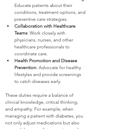
Educate patients about their 
conditions, treatment options, and 
preventive care strategies.
Collaboration with Healthcare 
Teams
: Work closely with 
physicians, nurses, and other 
healthcare professionals to 
coordinate care.
Health Promotion and Disease 
Prevention
: Advocate for healthy 
lifestyles and provide screenings 
to catch diseases early.
These duties require a balance of 
clinical knowledge, critical thinking, 
and empathy. For example, when 
managing a patient with diabetes, you 
not only adjust medications but also 