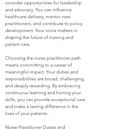
consider opportunities for leadership 
and advocacy. You can influence 
healthcare delivery, mentor new 
practitioners, and contribute to policy 
development. Your voice matters in 
shaping the future of nursing and 
patient care.
Choosing the nurse practitioner path 
means committing to a career of 
meaningful impact. Your duties and 
responsibilities are broad, challenging, 
and deeply rewarding. By embracing 
continuous learning and honing your 
skills, you can provide exceptional care 
and make a lasting difference in the 
lives of your patients.
Nurse Practitioner Duties and 