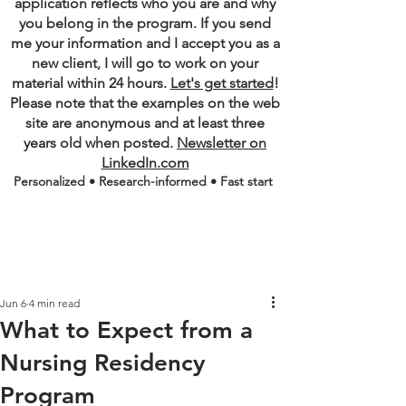
application reflects who you are and why
you belong in the program. If you send
me your information and I accept you as a
new client, I will go to work on your
material within 24 hours.
Let's get started
!
Please note that the examples on the web
site are anonymous and at least three
years old when posted.
Newsletter on
LinkedIn.com
Personalized • Research-informed • Fast start
Jun 6
4 min read
What to Expect from a
Nursing Residency
Program