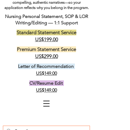
compelling, authentic narratives—so your
application reflects why you belong in the program.
Nursing Personal Statement, SOP & LOR
Writing/Editing — 1:1 Support
Standard Statement Service
US$199.00
Premium Statement Service
US$299.00
Letter of Recommendation
US$149.00
CV/Resume Edit
US$149.00