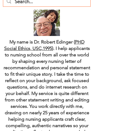
My name is Dr. Robert Edinger (
PHD
Social Ethics, USC,1995
). I help applicants
to nursing school from all over the world
by shaping every nursing letter of
recommendation and personal statement
to fit their unique story. I take the time to
reflect on your background, ask focused
questions, and do internet research on
your behalf. My service is quite different
from other statement writing and editing
services. You work directly with me,
drawing on nearly 25 years of experience
helping nursing applicants craft clear,
compelling, authentic narratives so your