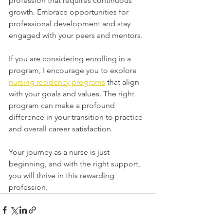
profession that requires continuous 
growth. Embrace opportunities for 
professional development and stay 
engaged with your peers and mentors.
If you are considering enrolling in a 
program, I encourage you to explore 
nursing residency programs
 that align 
with your goals and values. The right 
program can make a profound 
difference in your transition to practice 
and overall career satisfaction.
Your journey as a nurse is just 
beginning, and with the right support, 
you will thrive in this rewarding 
profession.