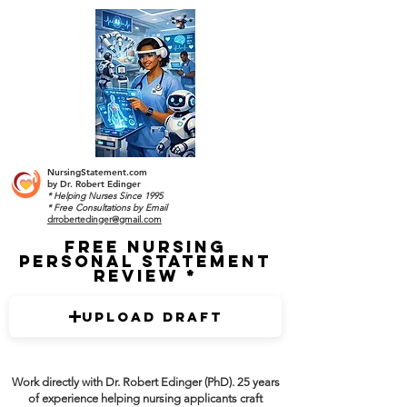
NursingStatement.com
by
Dr. Robert Edinger
* Helping Nurses Since 1995
* Free Consultations by Email
drrobertedinger@gmail.com
Free Nursing
Personal Statement
Review
Upload Draft
Work directly with Dr. Robert Edinger (PhD). 25 years
of experience helping nursing applicants craft