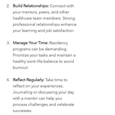
Build Relationships:
 Connect with 
your mentors, peers, and other 
healthcare team members. Strong 
professional relationships enhance 
your learning and job satisfaction.
Manage Your Time:
 Residency 
programs can be demanding. 
Prioritize your tasks and maintain a 
healthy work-life balance to avoid 
burnout.
Reflect Regularly:
 Take time to 
reflect on your experiences. 
Journaling or discussing your day 
with a mentor can help you 
process challenges and celebrate 
successes.