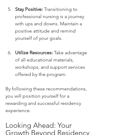
Stay Positive:
 Transitioning to 
professional nursing is a journey 
with ups and downs. Maintain a 
positive attitude and remind 
yourself of your goals.
Utilize Resources:
 Take advantage 
of all educational materials, 
workshops, and support services 
offered by the program.
By following these recommendations, 
you will position yourself for a 
rewarding and successful residency 
experience.
Looking Ahead: Your 
Growth Beyond Residency