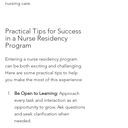
nursing care.
Practical Tips for Success 
in a Nurse Residency 
Program
Entering a nurse residency program 
can be both exciting and challenging. 
Here are some practical tips to help 
you make the most of this experience:
Be Open to Learning:
 Approach 
every task and interaction as an 
opportunity to grow. Ask questions 
and seek clarification when 
needed.