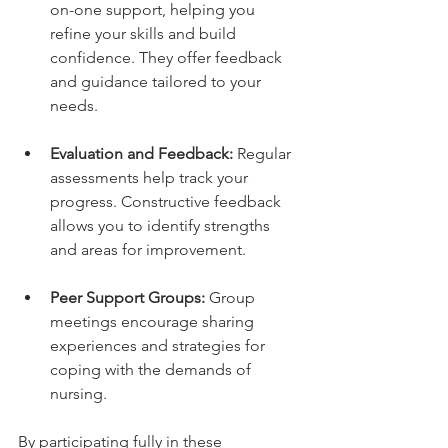
on-one support, helping you 
refine your skills and build 
confidence. They offer feedback 
and guidance tailored to your 
needs.
Evaluation and Feedback:
 Regular 
assessments help track your 
progress. Constructive feedback 
allows you to identify strengths 
and areas for improvement.
Peer Support Groups:
 Group 
meetings encourage sharing 
experiences and strategies for 
coping with the demands of 
nursing.
By participating fully in these 