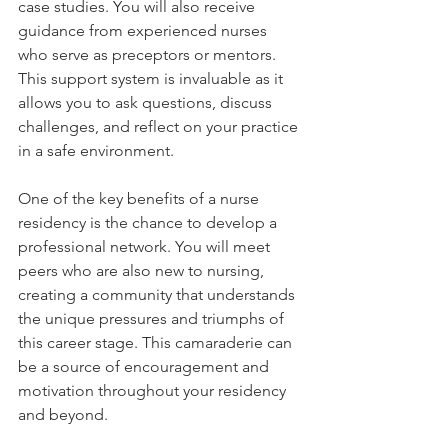
case studies. You will also receive 
guidance from experienced nurses 
who serve as preceptors or mentors. 
This support system is invaluable as it 
allows you to ask questions, discuss 
challenges, and reflect on your practice 
in a safe environment.
One of the key benefits of a nurse 
residency is the chance to develop a 
professional network. You will meet 
peers who are also new to nursing, 
creating a community that understands 
the unique pressures and triumphs of 
this career stage. This camaraderie can 
be a source of encouragement and 
motivation throughout your residency 
and beyond.