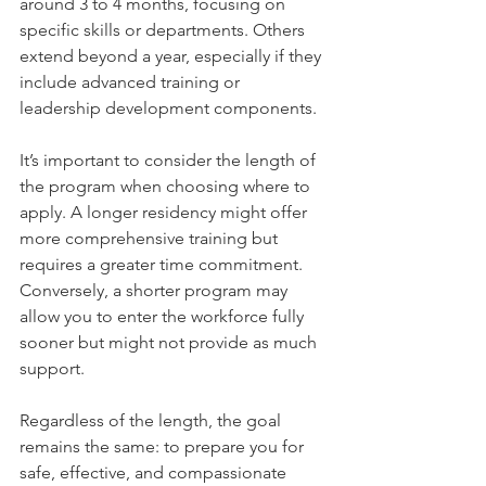
around 3 to 4 months, focusing on 
specific skills or departments. Others 
extend beyond a year, especially if they 
include advanced training or 
leadership development components.
It’s important to consider the length of 
the program when choosing where to 
apply. A longer residency might offer 
more comprehensive training but 
requires a greater time commitment. 
Conversely, a shorter program may 
allow you to enter the workforce fully 
sooner but might not provide as much 
support.
Regardless of the length, the goal 
remains the same: to prepare you for 
safe, effective, and compassionate 