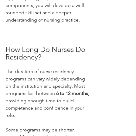
components, you will develop a well-
rounded skill set and a deeper 
understanding of nursing practice.
How Long Do Nurses Do 
Residency?
The duration of nurse residency 
programs can vary widely depending 
on the institution and specialty. Most 
programs last between 
6 to 12 months
, 
providing enough time to build 
competence and confidence in your 
role.
Some programs may be shorter, 