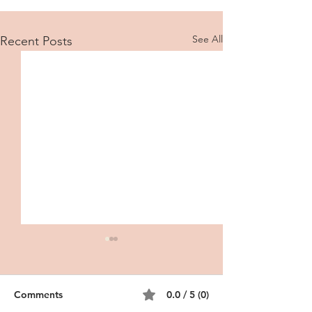
See All
Recent Posts
Comments
0.0 / 5 (0)