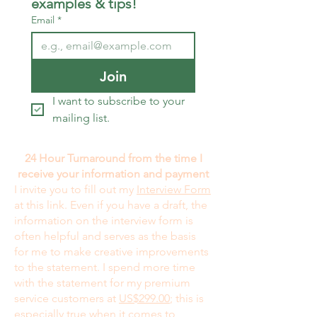
examples & tips!
Email
*
Join
I want to subscribe to your 
mailing list.
24 Hour Turnaround from the time I
receive your information and payment
I invite you to fill out my
Interview Form
at this link. Even if you have a draft, the
information on the interview form is
often helpful and serves as the basis
for me to make creative improvements
to the statement. I spend more time
with the statement for my premium
service customers at
US$299.00
; this is
especially true when it comes to