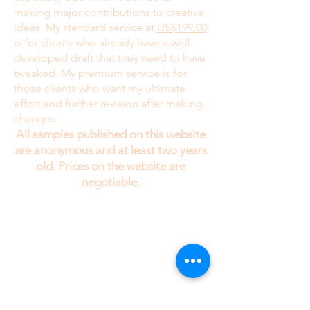
making major contributions to creative
ideas. My standard service at
US$199.00
is for clients who already have a well-
developed draft that they need to have
tweaked. My premium service is for
those clients who want my ultimate
effort and further revision after making
changes.
All samples published on this website
are anonymous and at least two years
old. Prices on the website are
negotiable.
While I would enjoy talking to my clients on
the telephone, I need your information in text
form . Since I am always working with several
different clients at the same time, if I took the
information over the phone, I might tend to
confuse your stories.