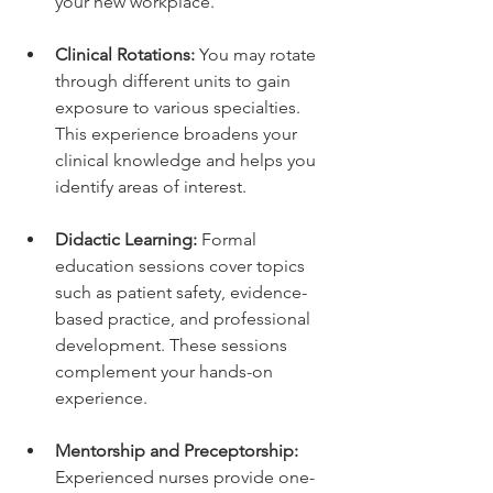
your new workplace.
Clinical Rotations:
 You may rotate 
through different units to gain 
exposure to various specialties. 
This experience broadens your 
clinical knowledge and helps you 
identify areas of interest.
Didactic Learning:
 Formal 
education sessions cover topics 
such as patient safety, evidence-
based practice, and professional 
development. These sessions 
complement your hands-on 
experience.
Mentorship and Preceptorship:
Experienced nurses provide one-