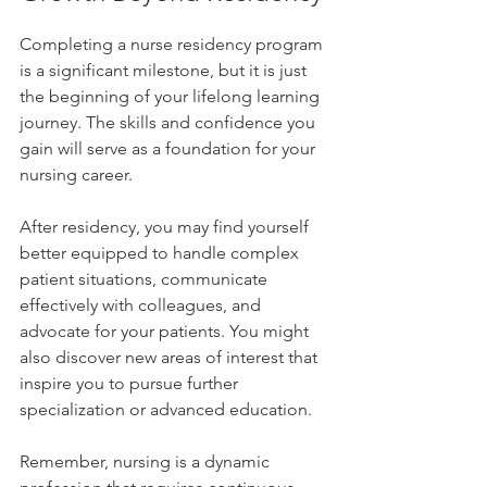
Completing a nurse residency program 
is a significant milestone, but it is just 
the beginning of your lifelong learning 
journey. The skills and confidence you 
gain will serve as a foundation for your 
nursing career.
After residency, you may find yourself 
better equipped to handle complex 
patient situations, communicate 
effectively with colleagues, and 
advocate for your patients. You might 
also discover new areas of interest that 
inspire you to pursue further 
specialization or advanced education.
Remember, nursing is a dynamic 