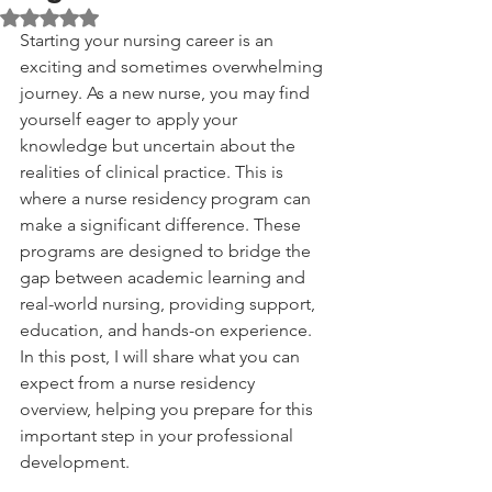
Rated NaN out of 5 stars.
Starting your nursing career is an 
exciting and sometimes overwhelming 
journey. As a new nurse, you may find 
yourself eager to apply your 
knowledge but uncertain about the 
realities of clinical practice. This is 
where a nurse residency program can 
make a significant difference. These 
programs are designed to bridge the 
gap between academic learning and 
real-world nursing, providing support, 
education, and hands-on experience. 
In this post, I will share what you can 
expect from a nurse residency 
overview, helping you prepare for this 
important step in your professional 
development.