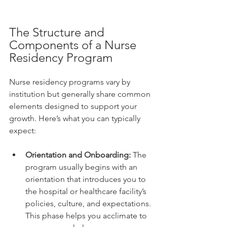
The Structure and 
Components of a Nurse 
Residency Program
Nurse residency programs vary by 
institution but generally share common 
elements designed to support your 
growth. Here’s what you can typically 
expect:
Orientation and Onboarding:
 The 
program usually begins with an 
orientation that introduces you to 
the hospital or healthcare facility’s 
policies, culture, and expectations. 
This phase helps you acclimate to 