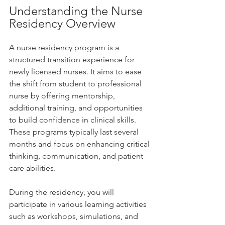
Understanding the Nurse 
Residency Overview
A nurse residency program is a 
structured transition experience for 
newly licensed nurses. It aims to ease 
the shift from student to professional 
nurse by offering mentorship, 
additional training, and opportunities 
to build confidence in clinical skills. 
These programs typically last several 
months and focus on enhancing critical 
thinking, communication, and patient 
care abilities.
During the residency, you will 
participate in various learning activities 
such as workshops, simulations, and 