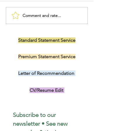
Comment and rate...
Letter of Intent to Serve
Nursing DNP Di
as Nurse Preceptor
Personal State
Standard Statement Service
US$199.00
Premium Statement Service
US$299.00
Letter of Recommendation
US$149.00
CV/Resume Edit
US$149.00
Subscribe to our 
newsletter • See new 