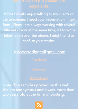
old. Prices on the website are
negotiable.
While I would enjoy talking to my clients on
the telephone, I need your information in text
form . Since I am always working with several
different clients at the same time, if I took the
information over the phone, I might tend to
confuse your stories.
drrobertedinger@gmail.com
Site Map
Members
Privacy Policy
Note: The samples posted on this web
site are anonymous and always more than
two years old at the time of posting.