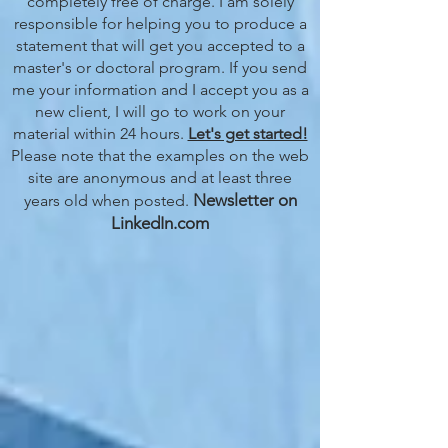
completely free of charge. I am solely
responsible for helping you to produce a
statement that will get you accepted to a
master's or doctoral program. If you send
me your information and I accept you as a
new client, I will go to work on your
material within 24 hours.
Let's get started!
Please note that the examples on the web
site are anonymous and at least three
Newsletter on
years old when posted.
LinkedIn.com