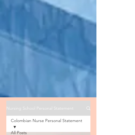
Nursing School Personal Statement
Colombian Nurse Personal Statement
All Posts