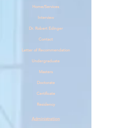
Home/Services
Interview
Dr. Robert Edinge
r
Contact
Letter of Recommendation
Undergraduate
Masters
Doctorate
Certificate
Residency
Administration