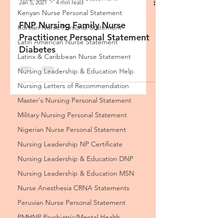
Kenyan Nurse Personal Statement
Korean Nurse Personal Statement
Latin American ​Nurse Statement
Latinx & Caribbean Nurse Statement
Jan 5, 2021
4 min read
Nursing Leadership & Education Help
Nursing Letters of Recommendation
FNP Nursing Family Nurse
Master's Nursing Personal Statement
Practitioner Personal Statement
Diabetes
Military Nursing Personal Statement
Nigerian Nurse Personal Statement
Nursing Leadership NP Certificate
Nursing Leadership & Education DNP
Nursing Leadership & Education MSN
Nurse Anesthesia CRNA Statements
Peruvian Nurse Personal Statement
PMHNP Psychiatric/Mental Health