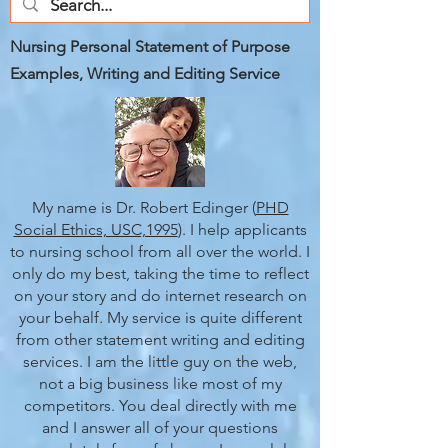
Nursing Personal Statement of Purpose
Examples, Writing and Editing Service
My name is Dr. Robert Edinger (
PHD
Social Ethics, USC,1995
). I help applicants
to nursing school from all over the world. I
only do my best, taking the time to reflect
on your story and do internet research on
your behalf. My service is quite different
from other statement writing and editing
services. I am the little guy on the web,
not a big business like most of my
competitors. You deal directly with me
and I answer all of your questions