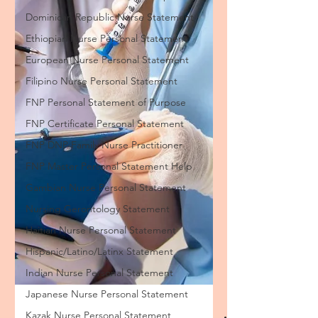
Dominican Republic Nurse Statement
Ethiopian Nurse Personal Statement
European Nurse Personal Statement
Filipino Nurse Personal Statement
FNP Personal Statement of Purpose
FNP Certificate Personal Statement
FNP DNP Family Nurse Practitioner
FNP Master Personal Statement Help
Gambian Nurse Personal Statement
Nursing Gerontology Statement
Haitian Nurse Personal Statement
Hispanic/Latino/Latinx Statement
Indian Nurse Personal Statement
Japanese Nurse Personal Statement
Kazak Nurse Personal Statement