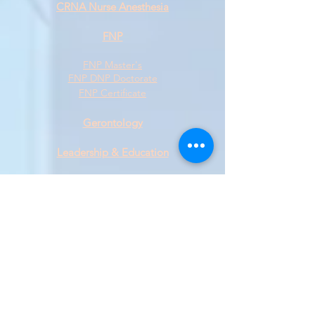
CRNA Nurse Anesthesia
FNP
FNP Master's
FNP DNP Doctorate
FNP Certificate
Gerontology
L
eadership & Education
Master's Degree
​Doctoral Degree
Certificate
Military
Public Health
Psychiatric/Mental Health