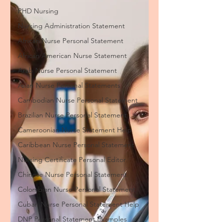
PHD Nursing
Nursing Administration Statement
African Nurse Personal Statement
African American Nurse Statement
Arab Nurse Personal Statement
Asian Nurse Personal Statements
Cambodian Nurse Personal Statement
Brazilian Nurse Personal Statement
Cameroonian Nurse Statement Help
Caribbean Nurse Personal Statement
Nursing Certificate Personal Editor
Chinese Nurse Personal Statement
Colombian Nurse Personal Statement
Cuban Nurse Personal Statement Help
DNP Personal Statement Examples