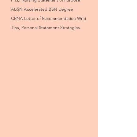
Ph.D Nursing Statement of Purpose
ABSN Accelerated BSN Degree
CRNA Letter of Recommendation Writi
Tips, Personal Statement Strategies