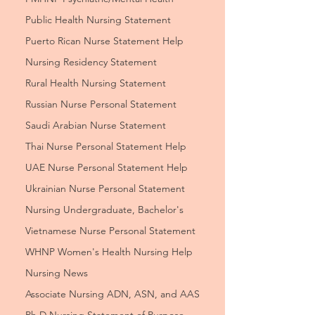
Public Health Nursing Statement
Puerto Rican Nurse Statement Help
Nursing Residency Statement
Rural Health Nursing Statement
Russian Nurse Personal Statement
Saudi Arabian Nurse Statement
Thai Nurse Personal Statement Help
UAE Nurse Personal Statement Help
Ukrainian Nurse Personal Statement
Nursing Undergraduate, Bachelor's
Vietnamese Nurse Personal Statement
WHNP Women's Health Nursing Help
Nursing News
Associate Nursing ADN, ASN, and AAS