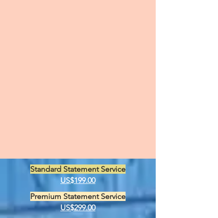
Standard Statement Service
US$199.00
Premium Statement Service
US$299.00