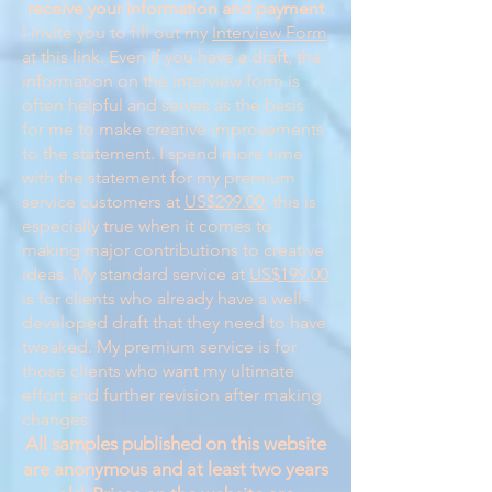
receive your information and payment
I invite you to fill out my
Interview Form
at this link. Even if you have a draft, the
information on the interview form is
often helpful and serves as the basis
for me to make creative improvements
to the statement. I spend more time
with the statement for my premium
service customers at
US$299.00
; this is
especially true when it comes to
making major contributions to creative
ideas. My standard service at
US$199.00
is for clients who already have a well-
developed draft that they need to have
tweaked. My premium service is for
those clients who want my ultimate
effort and further revision after making
changes.
All samples published on this website
are anonymous and at least two years