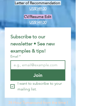
Letter of Recommendation
US$149.00
CV/Resume Edit
US$149.00
Subscribe to our 
newsletter • See new 
examples & tips!
Email
*
Join
I want to subscribe to your 
mailing list.
24 Hour Turnaround from the time I