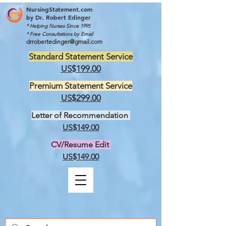
NursingStatement.com
by
Dr. Robert Edinger
* Helping Nurses Since 1995
* Free Consultations by Email
drrobertedinger@gmail.com
Standard Statement Service
US$199.00
Premium Statement Service
US$299.00
Letter of Recommendation
US$149.00
CV/Resume Edit
US$149.00