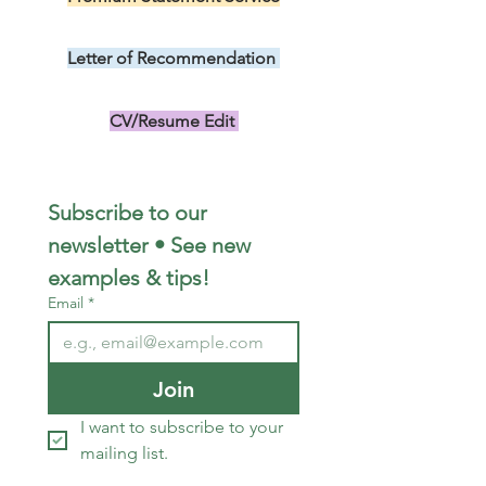
US$299.00
Letter of Recommendation
US$149.00
CV/Resume Edit
US$149.00
Subscribe to our 
newsletter • See new 
examples & tips!
Email
*
Join
I want to subscribe to your 
mailing list.