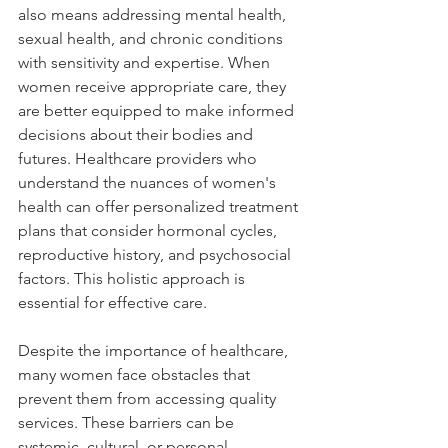
also means addressing mental health, 
sexual health, and chronic conditions 
with sensitivity and expertise. When 
women receive appropriate care, they 
are better equipped to make informed 
decisions about their bodies and 
futures. Healthcare providers who 
understand the nuances of women's 
health can offer personalized treatment 
plans that consider hormonal cycles, 
reproductive history, and psychosocial 
factors. This holistic approach is 
essential for effective care.
Despite the importance of healthcare, 
many women face obstacles that 
prevent them from accessing quality 
services. These barriers can be 
systemic, cultural, or personal.