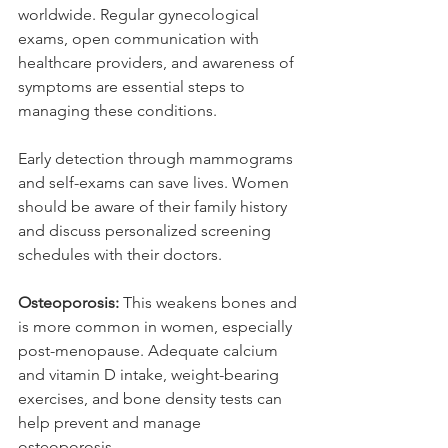
worldwide. Regular gynecological 
exams, open communication with 
healthcare providers, and awareness of 
symptoms are essential steps to 
managing these conditions.
Early detection through mammograms 
and self-exams can save lives. Women 
should be aware of their family history 
and discuss personalized screening 
schedules with their doctors.
Osteoporosis: 
This weakens bones and 
is more common in women, especially 
post-menopause. Adequate calcium 
and vitamin D intake, weight-bearing 
exercises, and bone density tests can 
help prevent and manage 
osteoporosis.