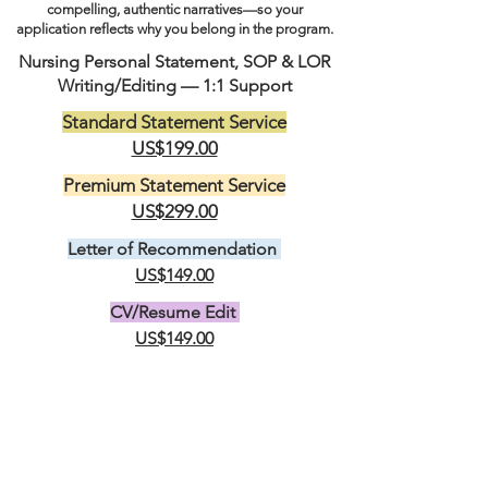
compelling, authentic narratives—so your
application reflects why you belong in the program.
Nursing Personal Statement, SOP & LOR
Writing/Editing — 1:1 Support
Standard Statement Service
US$199.00
Premium Statement Service
US$299.00
Letter of Recommendation
US$149.00
CV/Resume Edit
US$149.00