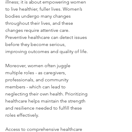
illness; it is about empowering women 
to live healthier, fuller lives. Women’s 
bodies undergo many changes 
throughout their lives, and these 
changes require attentive care. 
Preventive healthcare can detect issues 
before they become serious, 
improving outcomes and quality of life.
Moreover, women often juggle 
multiple roles - as caregivers, 
professionals, and community 
members - which can lead to 
neglecting their own health. Prioritizing 
healthcare helps maintain the strength 
and resilience needed to fulfill these 
roles effectively.
Access to comprehensive healthcare 