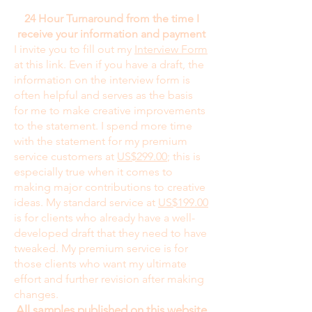
24 Hour Turnaround from the time I
receive your information and payment
I invite you to fill out my
Interview Form
at this link. Even if you have a draft, the
information on the interview form is
often helpful and serves as the basis
for me to make creative improvements
to the statement. I spend more time
with the statement for my premium
service customers at
US$299.00
; this is
especially true when it comes to
making major contributions to creative
ideas. My standard service at
US$199.00
is for clients who already have a well-
developed draft that they need to have
tweaked. My premium service is for
those clients who want my ultimate
effort and further revision after making
changes.
All samples published on this website