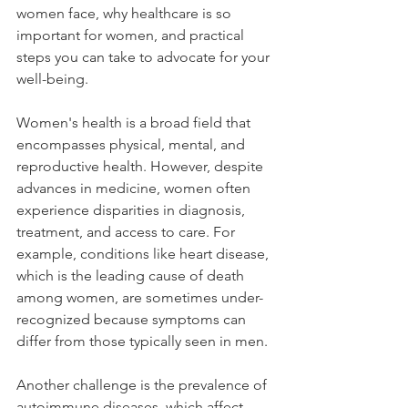
women face, why healthcare is so 
important for women, and practical 
steps you can take to advocate for your 
well-being.
Women's health is a broad field that 
encompasses physical, mental, and 
reproductive health. However, despite 
advances in medicine, women often 
experience disparities in diagnosis, 
treatment, and access to care. For 
example, conditions like heart disease, 
which is the leading cause of death 
among women, are sometimes under-
recognized because symptoms can 
differ from those typically seen in men.
Another challenge is the prevalence of 
autoimmune diseases, which affect 