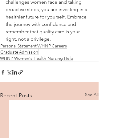
challenges women face and taking 
proactive steps, you are investing in a 
healthier future for yourself. Embrace 
the journey with confidence and 
remember that quality care is your 
right, not a privilege.
Personal Statement
WHNP Careers
Graduate Admission
WHNP Women's Health Nursing Help
See All
Recent Posts