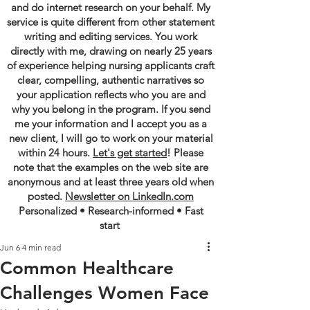
and do internet research on your behalf. My
service is quite different from other statement
writing and editing services. You work
directly with me, drawing on nearly 25 years
of experience helping nursing applicants craft
clear, compelling, authentic narratives so
your application reflects who you are and
why you belong in the program. If you send
me your information and I accept you as a
new client, I will go to work on your material
within 24 hours.
Let's get started
! Please
note that the examples on the web site are
anonymous and at least three years old when
posted.
Newsletter on LinkedIn.com
Personalized • Research-informed • Fast
start
Jun 6
4 min read
Common Healthcare
Challenges Women Face