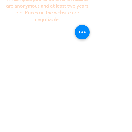
are anonymous and at least two years
old. Prices on the website are
negotiable.
While I would enjoy talking to my clients on
the telephone, I need your information in text
form . Since I am always working with several
different clients at the same time, if I took the
information over the phone, I might tend to
confuse your stories.
drrobertedinger@gmail.com
Site Map
Members
Privacy Policy
Note: The samples posted on this web
site are anonymous and always more than
two years old at the time of posting.