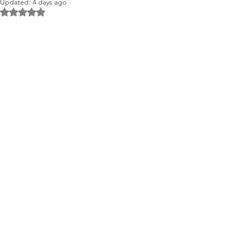
Updated:
4 days ago
Rated NaN out of 5 stars.