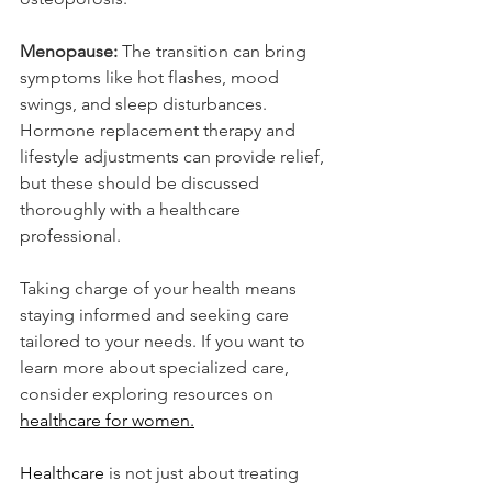
Menopause:
 The transition can bring 
symptoms like hot flashes, mood 
swings, and sleep disturbances. 
Hormone replacement therapy and 
lifestyle adjustments can provide relief, 
but these should be discussed 
thoroughly with a healthcare 
professional.
Taking charge of your health means 
staying informed and seeking care 
tailored to your needs. If you want to 
learn more about specialized care, 
consider exploring resources on 
healthcare for women.
Healthcare
 is not just about treating 