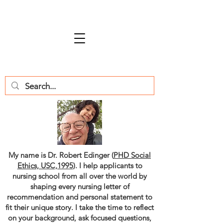
My name is Dr. Robert Edinger (
PHD Social
Ethics, USC,1995
). I help applicants to
nursing school from all over the world by
shaping every nursing letter of
recommendation and personal statement to
fit their unique story. I take the time to reflect
on your background, ask focused questions,