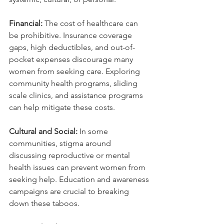
Financial:
 The cost of healthcare can 
be prohibitive. Insurance coverage 
gaps, high deductibles, and out-of-
pocket expenses discourage many 
women from seeking care. Exploring 
community health programs, sliding 
scale clinics, and assistance programs 
can help mitigate these costs.
Cultural and Social:
 In some 
communities, stigma around 
discussing reproductive or mental 
health issues can prevent women from 
seeking help. Education and awareness 
campaigns are crucial to breaking 
down these taboos.