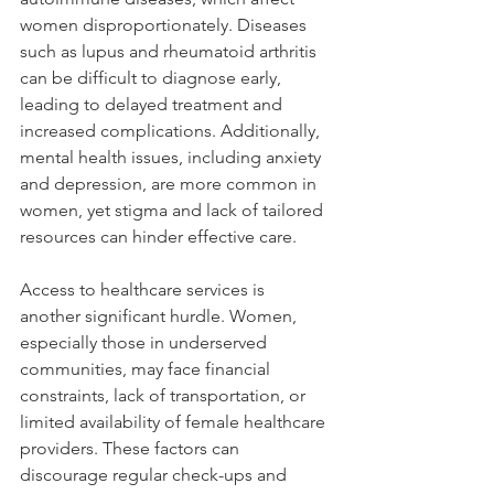
women disproportionately. Diseases 
such as lupus and rheumatoid arthritis 
can be difficult to diagnose early, 
leading to delayed treatment and 
increased complications. Additionally, 
mental health issues, including anxiety 
and depression, are more common in 
women, yet stigma and lack of tailored 
resources can hinder effective care.
Access to healthcare services is 
another significant hurdle. Women, 
especially those in underserved 
communities, may face financial 
constraints, lack of transportation, or 
limited availability of female healthcare 
providers. These factors can 
discourage regular check-ups and 