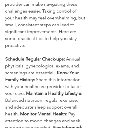
provider can make navigating these 
challenges easier. Taking control of 
your health may feel overwhelming, but 
small, consistent steps can lead to 
significant improvements. Here are 
some practical tips to help you stay 
proactive:
Schedule Regular Check-ups:
 Annual 
physicals, gynecological exams, and 
screenings are essential.. 
Know Your 
Family History:
 Share this information 
with your healthcare provider to tailor 
your care.
 Maintain a Healthy Lifestyle:
Balanced nutrition, regular exercise, 
and adequate sleep support overall 
health. 
Monitor Mental Health:
 Pay 
attention to mood changes and seek 
support when needed. 
Stay Informed: