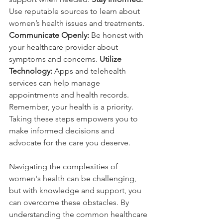
Use reputable sources to learn about 
women’s health issues and treatments.
Communicate Openly:
 Be honest with 
your healthcare provider about 
symptoms and concerns. 
Utilize 
Technology:
 Apps and telehealth 
services can help manage 
appointments and health records. 
Remember, your health is a priority. 
Taking these steps empowers you to 
make informed decisions and 
advocate for the care you deserve.
Navigating the complexities of 
women's health can be challenging, 
but with knowledge and support, you 
can overcome these obstacles. By 
understanding the common healthcare 