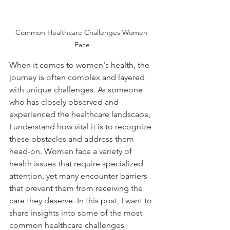
Common Healthcare Challenges Women 
Face
When it comes to women's health, the 
journey is often complex and layered 
with unique challenges. As someone 
who has closely observed and 
experienced the healthcare landscape, 
I understand how vital it is to recognize 
these obstacles and address them 
head-on. Women face a variety of 
health issues that require specialized 
attention, yet many encounter barriers 
that prevent them from receiving the 
care they deserve. In this post, I want to 
share insights into some of the most 
common healthcare challenges 