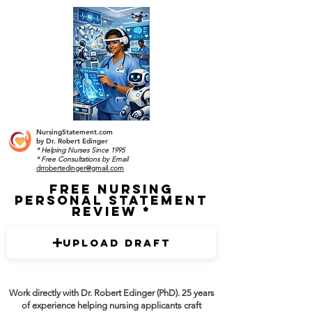
NursingStatement.com
by
Dr. Robert Edinger
* Helping Nurses Since 1995
* Free Consultations by Email
drrobertedinger@gmail.com
Free Nursing
Personal Statement
Review
Upload Draft
Work directly with Dr. Robert Edinger (PhD). 25 years
of experience helping nursing applicants craft