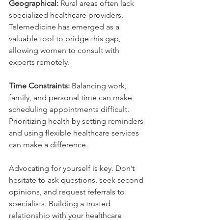
Geographical:
 Rural areas often lack 
specialized healthcare providers. 
Telemedicine has emerged as a 
valuable tool to bridge this gap, 
allowing women to consult with 
experts remotely.
Time Constraints:
 Balancing work, 
family, and personal time can make 
scheduling appointments difficult. 
Prioritizing health by setting reminders 
and using flexible healthcare services 
can make a difference.
Advocating for yourself is key. Don’t 
hesitate to ask questions, seek second 
opinions, and request referrals to 
specialists. Building a trusted 
relationship with your healthcare 