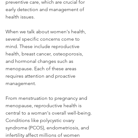
preventive care, which are crucial for 
early detection and management of 
health issues.
When we talk about women's health, 
several specific concerns come to 
mind. These include reproductive 
health, breast cancer, osteoporosis, 
and hormonal changes such as 
menopause. Each of these areas 
requires attention and proactive 
management.
From menstruation to pregnancy and 
menopause, reproductive health is 
central to a woman's overall well-being. 
Conditions like polycystic ovary 
syndrome (PCOS), endometriosis, and 
infertility affect millions of women 